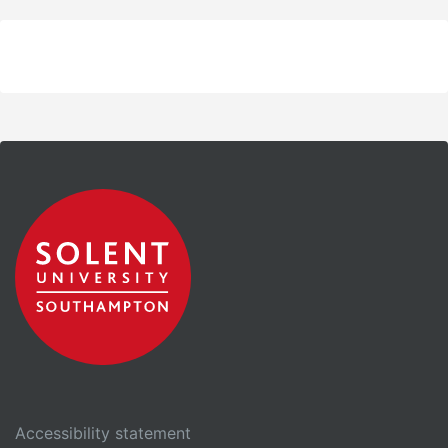
Accessibility statement