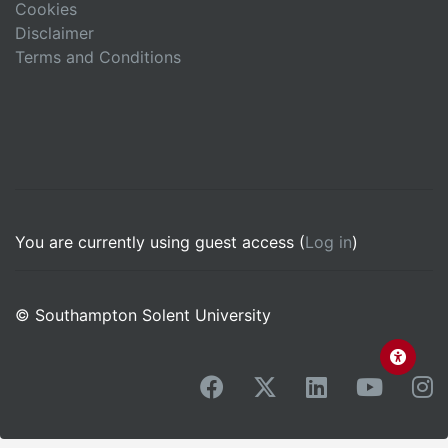
Cookies
Disclaimer
Terms and Conditions
You are currently using guest access (
Log in
)
© Southampton Solent University
facebook
x-twitter
linkedin
youtub
i