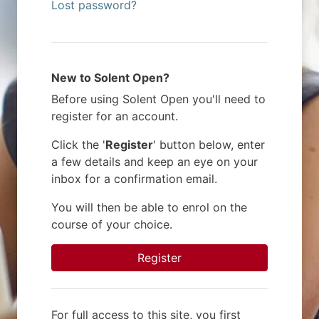
Lost password?
New to Solent Open?
Before using Solent Open you'll need to
register for an account.
Click the '
Register
' button below, enter
a few details and keep an eye on your
inbox for a confirmation email.
You will then be able to enrol on the
course of your choice.
Register
For full access to this site, you first